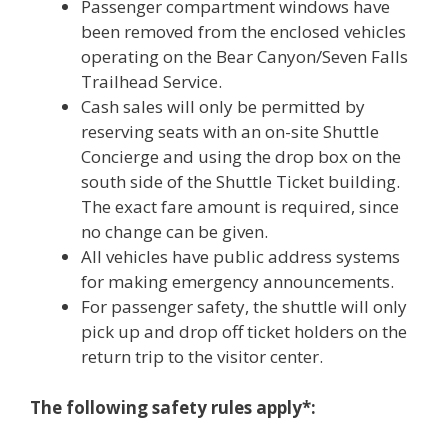
Passenger compartment windows have
been removed from the enclosed vehicles
operating on the Bear Canyon/Seven Falls
Trailhead Service.
Cash sales will only be permitted by
reserving seats with an on-site Shuttle
Concierge and using the drop box on the
south side of the Shuttle Ticket building.
The exact fare amount is required, since
no change can be given.
All vehicles have public address systems
for making emergency announcements.
For passenger safety, the shuttle will only
pick up and drop off ticket holders on the
return trip to the visitor center.
The following safety rules apply*: