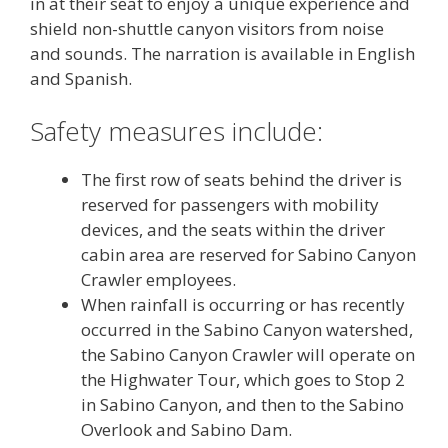
in at their seat to enjoy a unique experience and
shield non-shuttle canyon visitors from noise
and sounds. The narration is available in English
and Spanish.
Safety measures include:
The first row of seats behind the driver is
reserved for passengers with mobility
devices, and the seats within the driver
cabin area are reserved for Sabino Canyon
Crawler employees.
When rainfall is occurring or has recently
occurred in the Sabino Canyon watershed,
the Sabino Canyon Crawler will operate on
the Highwater Tour, which goes to Stop 2
in Sabino Canyon, and then to the Sabino
Overlook and Sabino Dam.