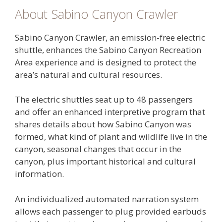
About Sabino Canyon Crawler
Sabino Canyon Crawler, an emission-free electric
shuttle, enhances the Sabino Canyon Recreation
Area experience and is designed to protect the
area’s natural and cultural resources.
The electric shuttles seat up to 48 passengers
and offer an enhanced interpretive program that
shares details about how Sabino Canyon was
formed, what kind of plant and wildlife live in the
canyon, seasonal changes that occur in the
canyon, plus important historical and cultural
information.
An individualized automated narration system
allows each passenger to plug provided earbuds