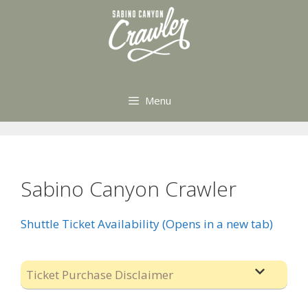
Skip
to
content
Menu
Sabino Canyon Crawler
Shuttle Ticket Availability (Opens in a new tab)
Ticket Purchase Disclaimer