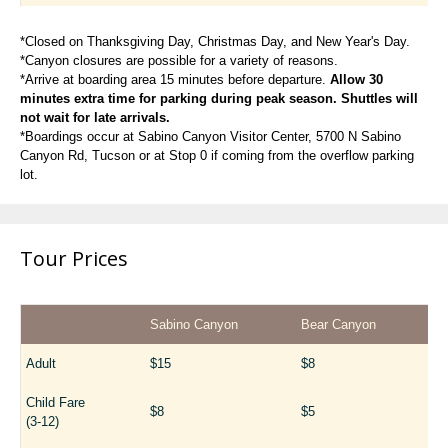
*Closed on Thanksgiving Day, Christmas Day, and New Year's Day.
*Canyon closures are possible for a variety of reasons.
*Arrive at boarding area 15 minutes before departure.
Allow 30
minutes extra time for parking during peak season. Shuttles will
not wait for late arrivals.
*Boardings occur at Sabino Canyon Visitor Center, 5700 N Sabino
Canyon Rd, Tucson or at Stop 0 if coming from the overflow parking
lot.
Tour Prices
Sabino Canyon
Bear Canyon
Adult
$15
$8
Child Fare
$8
$5
(3-12)