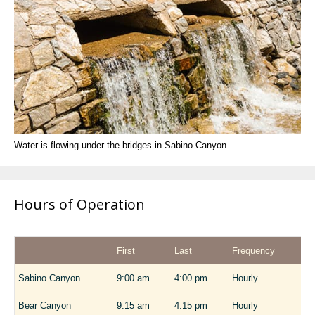
Water is flowing under the bridges in Sabino Canyon.
Hours of Operation
First
Last
Frequency
Sabino Canyon
9:00 am
4:00 pm
Hourly
Bear Canyon
9:15 am
4:15 pm
Hourly