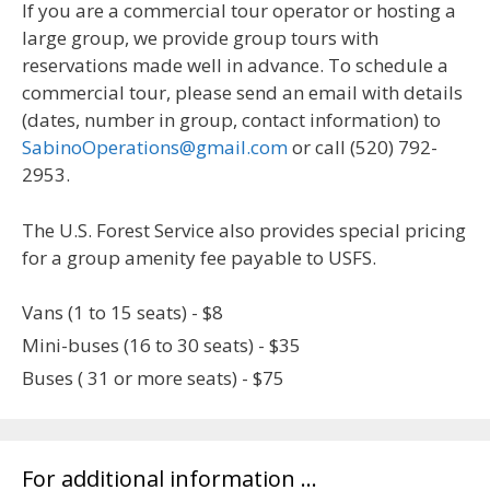
If you are a commercial tour operator or hosting a
large group, we provide group tours with
reservations made well in advance. To schedule a
commercial tour, please send an email with details
(dates, number in group, contact information) to
SabinoOperations@gmail.com
or call (520) 792-
2953.
The U.S. Forest Service also provides special pricing
for a group amenity fee payable to USFS.
Vans (1 to 15 seats) - $8
Mini-buses (16 to 30 seats) - $35
Buses ( 31 or more seats) - $75
For additional information …