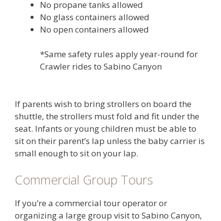
No propane tanks allowed
No glass containers allowed
No open containers allowed
*Same safety rules apply year-round for
Crawler rides to Sabino Canyon
If parents wish to bring strollers on board the
shuttle, the strollers must fold and fit under the
seat. Infants or young children must be able to
sit on their parent’s lap unless the baby carrier is
small enough to sit on your lap.
Commercial Group Tours
If you’re a commercial tour operator or
organizing a large group visit to Sabino Canyon,