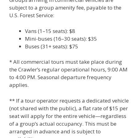
subject to a group amenity fee, payable to the
U.S. Forest Service:
Vans (1–15 seats): $8
Mini-buses (16–30 seats): $35
Buses (31+ seats): $75
* All commercial tours must take place during
the Crawler’s regular operational hours, 9:00 AM
to 4:00 PM. Seasonal departure frequency
applies.
** If a tour operator requests a dedicated vehicle
(not shared with the public), a flat rate of $15 per
seat will apply for the entire vehicle—regardless
of a group’s actual occupancy. This must be
arranged in advance and is subject to