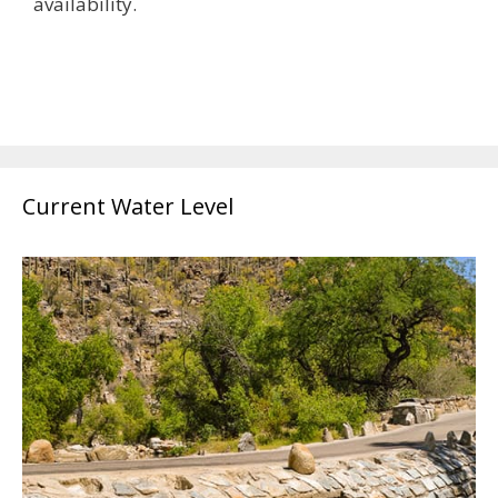
availability.
Current Water Level