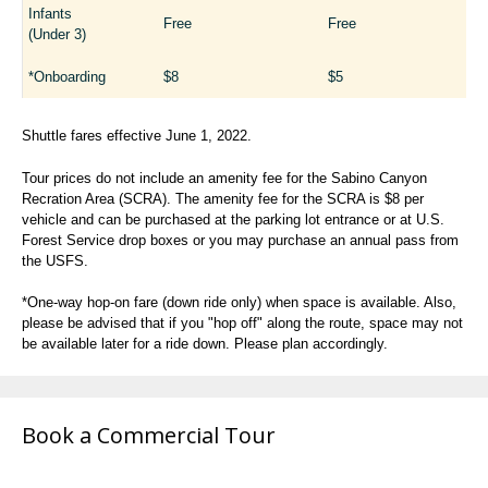
Infants
Free
Free
(Under 3)
*Onboarding
$8
$5
Shuttle fares effective June 1, 2022.
Tour prices do not include an amenity fee for the Sabino Canyon
Recration Area (SCRA). The amenity fee for the SCRA is $8 per
vehicle and can be purchased at the parking lot entrance or at U.S.
Forest Service drop boxes or you may purchase an annual pass from
the USFS.
*One-way hop-on fare (down ride only) when space is available. Also,
please be advised that if you "hop off" along the route, space may not
be available later for a ride down. Please plan accordingly.
Book a Commercial Tour