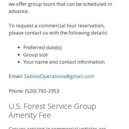
we offer group tours that can be scheduled in
advance.
To request a commercial tour reservation,
please contact us with the following details:
Preferred date(s)
Group size
Your name and contact information
Email:
SabinoOperations@gmail.com
Phone: (520) 792-2953
U.S. Forest Service Group
Amenity Fee
Groups arriving in commercial vehicles are