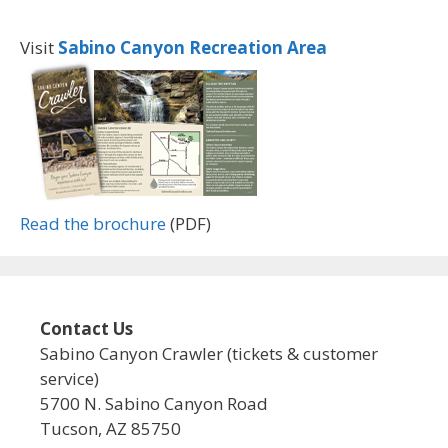
Visit
Sabino Canyon Recreation Area
Read the brochure
(PDF)
Contact Us
Sabino Canyon Crawler (tickets & customer
service)
5700 N. Sabino Canyon Road
Tucson, AZ 85750